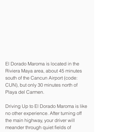
El Dorado Maroma is located in the 
Riviera Maya area, about 45 minutes 
south of the Cancun Airport (code: 
CUN), but only 30 minutes north of 
Playa del Carmen.
Driving Up to El Dorado Maroma is like 
no other experience. After turning off 
the main highway, your driver will 
meander through quiet fields of 