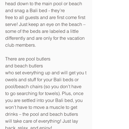
head down to the main pool or beach 
and snag a Bali bed - they’re 
free to all guests and are first come first 
serve! Just keep an eye on the beach – 
some of the beds are labeled a little 
differently and are only for the vacation 
club members.
There are pool butlers 
and beach butlers 
who set everything up and will get you t
owels and stuff for your Bali beds or 
pool/beach chairs (so you don’t have 
to go searching for towels). Plus, once 
you are settled into your Bali bed, you 
won’t have to move a muscle to get 
drinks – the pool and beach butlers 
will take care of everything! Just lay 
back, relax, and enjoy!