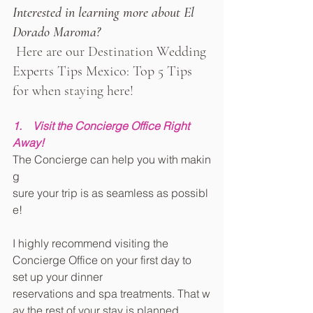
Interested in learning more about El 
Dorado Maroma?
Here are our Destination Wedding 
Experts Tips Mexico: Top 5 Tips 
for when staying here!
1.    Visit the Concierge Office Right 
Away!
The Concierge can help you with makin
g 
sure your trip is as seamless as possibl
e!
I highly recommend visiting the 
Concierge Office on your first day to 
set up your dinner 
reservations and spa treatments. That w
ay the rest of your stay is planned 