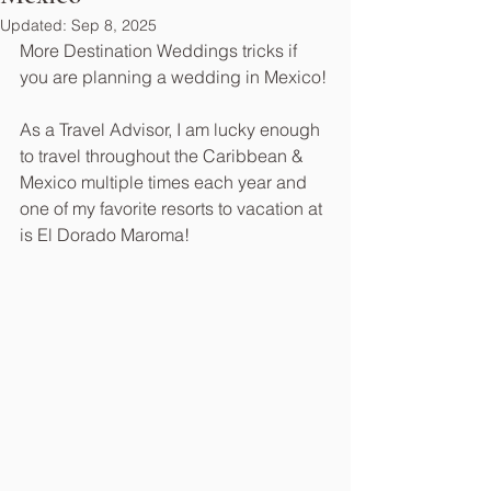
Updated:
Sep 8, 2025
More Destination Weddings tricks if 
you are planning a wedding in Mexico!
As a Travel Advisor, I am lucky enough 
to travel throughout the Caribbean & 
Mexico multiple times each year and 
one of my favorite resorts to vacation at 
is El Dorado Maroma!