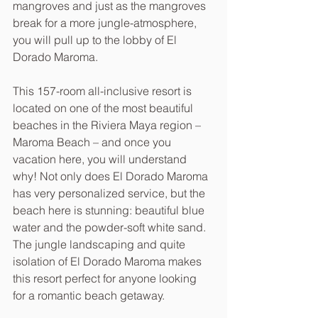
mangroves and just as the mangroves 
break for a more jungle-atmosphere, 
you will pull up to the lobby of El 
Dorado Maroma.
This 157-room all-inclusive resort is 
located on one of the most beautiful 
beaches in the Riviera Maya region – 
Maroma Beach – and once you 
vacation here, you will understand 
why! Not only does El Dorado Maroma 
has very personalized service, but the 
beach here is stunning: beautiful blue 
water and the powder-soft white sand. 
The jungle landscaping and quite 
isolation of El Dorado Maroma makes 
this resort perfect for anyone looking 
for a romantic beach getaway.