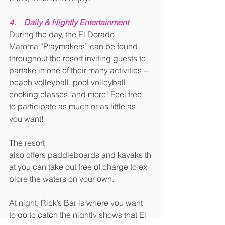
4.    Daily & Nightly Entertainment
During the day, the El Dorado 
Maroma “Playmakers” can be found 
throughout the resort inviting guests to 
partake in one of their many activities – 
beach volleyball, pool volleyball, 
cooking classes, and more! Feel free 
to participate as much or as little as 
you want!
The resort 
also offers paddleboards and kayaks th
at you can take out free of charge to ex
plore the waters on your own.
At night, Rick’s Bar is where you want 
to go to catch the nightly shows that El 