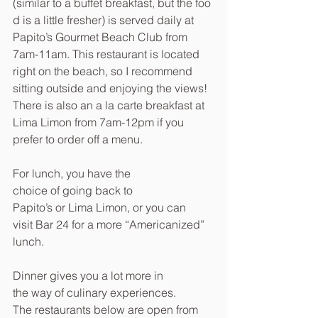
(similar to a buffet breakfast, but the foo
d is a little fresher) is served daily at 
Papito’s Gourmet Beach Club from 
7am-11am. This restaurant is located 
right on the beach, so I recommend 
sitting outside and enjoying the views! 
There is also an a la carte breakfast at 
Lima Limon from 7am-12pm if you 
prefer to order off a menu.
For lunch, you have the 
choice of going back to 
Papito’s or Lima Limon, or you can 
visit Bar 24 for a more “Americanized” 
lunch.
Dinner gives you a lot more in 
the way of culinary experiences. 
The restaurants below are open from 