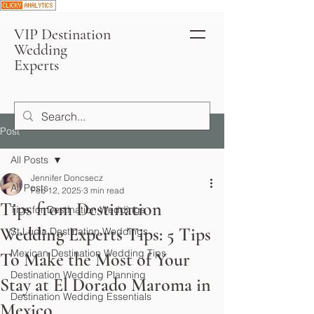
VIP Destination
Wedding
Experts
Post
All Posts
Jennifer Doncsecz
All Posts
Feb 12, 2025
3 min read
Tips from Destination
Tips for Destination Weddings
Wedding Experts Tips: 5 Tips
St Lucia Destination Weddings
Mexican Destination Wedding Tips
To Make the Most of Your
Destination Wedding Planning
Stay at El Dorado Maroma in
Destination Wedding Essentials
Mexico