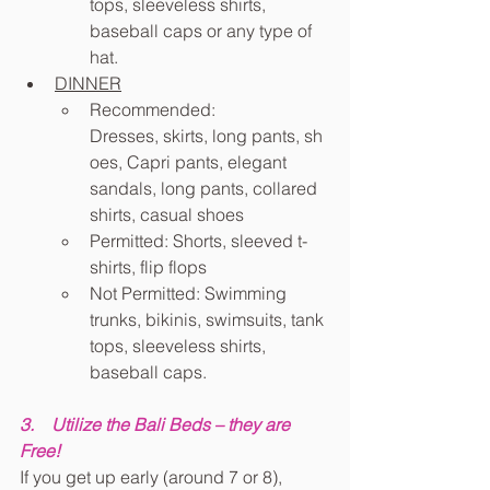
tops, sleeveless shirts, 
baseball caps or any type of 
hat.
DINNER
Recommended: 
Dresses, skirts, long pants, sh
oes, Capri pants, elegant 
sandals, long pants, collared 
shirts, casual shoes
Permitted: Shorts, sleeved t-
shirts, flip flops
Not Permitted: Swimming 
trunks, bikinis, swimsuits, tank 
tops, sleeveless shirts, 
baseball caps.
3.    Utilize the Bali Beds – they are 
Free!
If you get up early (around 7 or 8), 