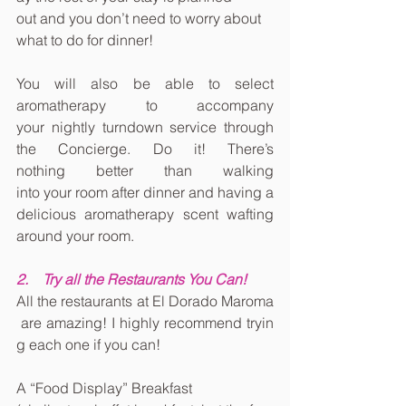
out and you don’t need to worry about 
what to do for dinner!
You will also be able to select 
aromatherapy to accompany 
your nightly turndown service through 
the Concierge. Do it! There’s 
nothing better than walking 
into your room after dinner and having a 
delicious aromatherapy scent wafting 
around your room.
2.    Try all the Restaurants You Can!
All the restaurants at El Dorado Maroma
 are amazing! I highly recommend tryin
g each one if you can!
A “Food Display” Breakfast 