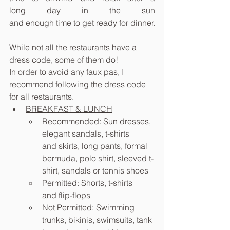
long day in the sun 
and enough time to get ready for dinner.
While not all the restaurants have a 
dress code, some of them do! 
In order to avoid any faux pas, I 
recommend following the dress code 
for all restaurants.
BREAKFAST & LUNCH
Recommended: Sun dresses, 
elegant sandals, t-shirts 
and skirts, long pants, formal 
bermuda, polo shirt, sleeved t-
shirt, sandals or tennis shoes
Permitted: Shorts, t-shirts 
and flip-flops
Not Permitted: Swimming 
trunks, bikinis, swimsuits, tank 