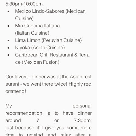
5:30pm-10:00pm.
Mexico Lindo-Sabores (Mexican 
Cuisine)
Mio Cuccina Italiana 
(Italian Cuisine)
Lima Limon (Peruvian Cuisine)
Kiyoka (Asian Cuisine)
Caribbean Grill Restaurant & Terra
ce (Mexican Fusion)
Our favorite dinner was at the Asian rest
aurant - we went there twice! Highly rec
ommend!
My personal 
recommendation is to have dinner 
around 7 or 7:30pm, 
just because it’ll give you some more 
time to unwind and relax after a 