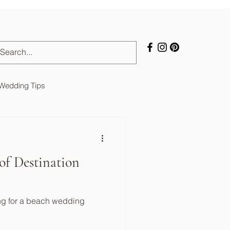
 Wedding Tips
of Destination
ng for a beach wedding