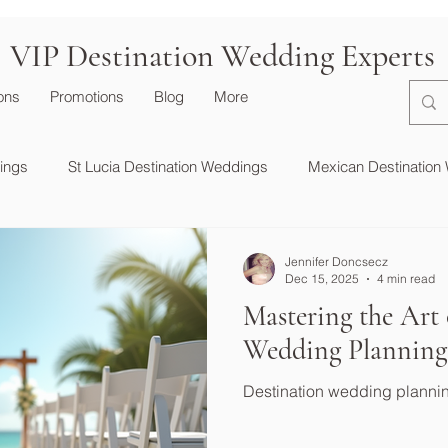
VIP Destination Wedding Experts
ions
Promotions
Blog
More
dings
St Lucia Destination Weddings
Mexican Destination
Destination Wedding Essentials
Jennifer Doncsecz
Dec 15, 2025
4 min read
Mastering the Art 
Wedding Planning
Destination wedding planni