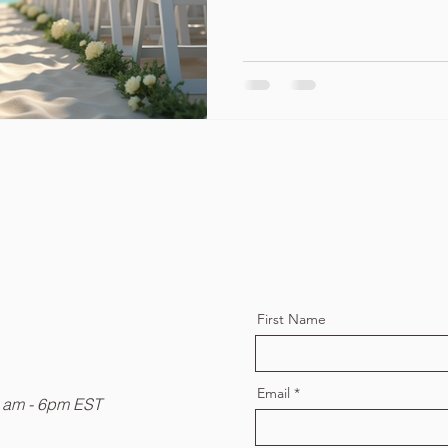
First Name
Email
9 am - 6pm EST