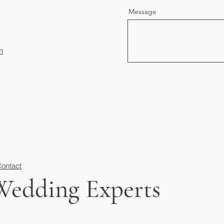
Message
m
ontact
Wedding Experts