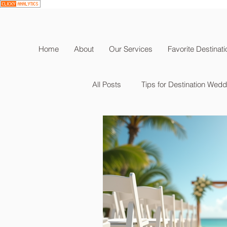
Home
About
Our Services
Favorite Destinat
All Posts
Tips for Destination Wed
Destination Wedding Planning