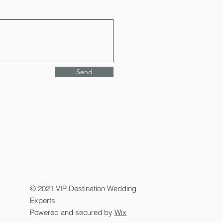
Send
© 2021 VIP Destination Wedding
Experts
Powered and secured by
Wix