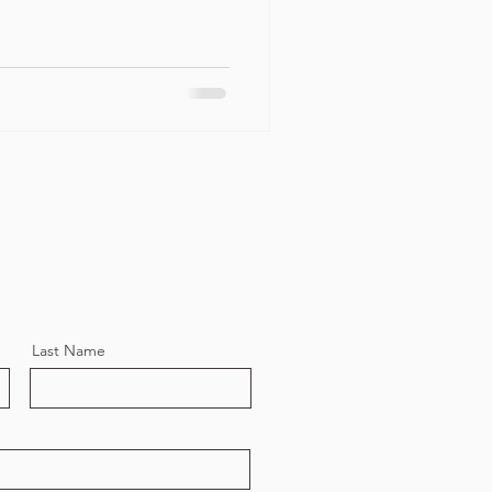
Last Name