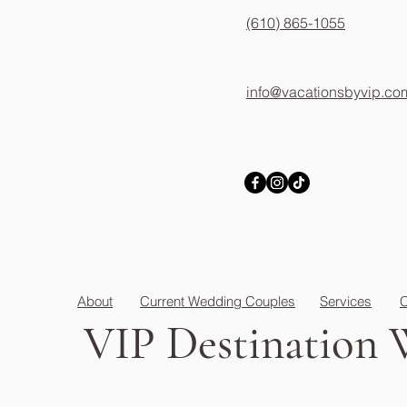
(610) 865-1055
info@vacationsbyvip.co
About
Current Wedding Couples
Services
C
VIP
Destination 