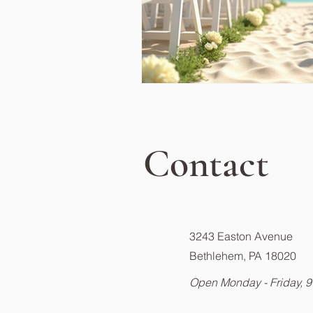
Contact
3243 Easton Avenue
Bethlehem, PA 18020
Open Monday - Friday, 